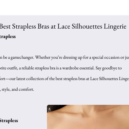
Best Strapless Bras at Lace Silhouettes Lingerie
trapless
an be a gamechanger. Whether you’re dressing up for a special occasion or jus
ite outfit, a reliable strapless bra is a wardrobe essential. Say goodbye to 
t—our latest collection of the best strapless bras at Lace Silhouettes Linger
, style, and comfort.
Strapless 