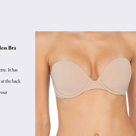
ess Bra
te. It has 
 at the back 
your 