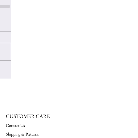
CUSTOMER CARE
Contact Us
Shipping & Returns