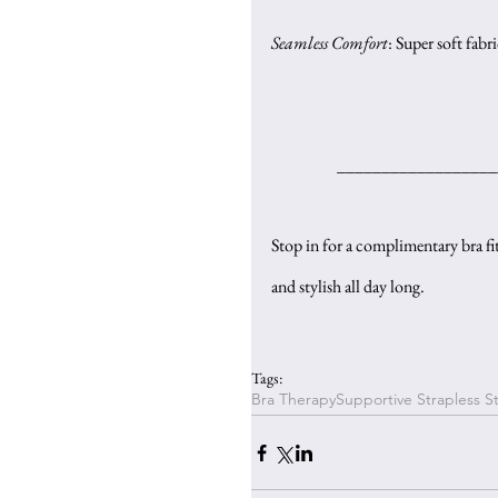
Seamless Comfort
: Super soft fabr
__________________
Stop in for a complimentary bra fit
and stylish all day long.
Tags:
Bra Therapy
Supportive Strapless St