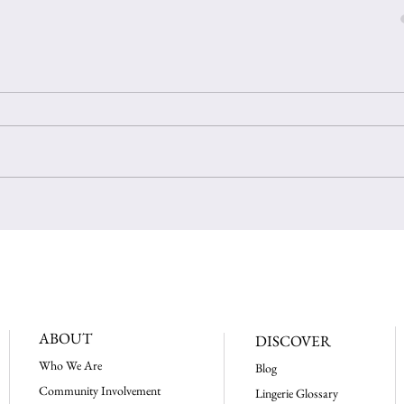
ABOUT
DISCOVER
Who We Are
Blog
Community Involvement
Lingerie Glossary