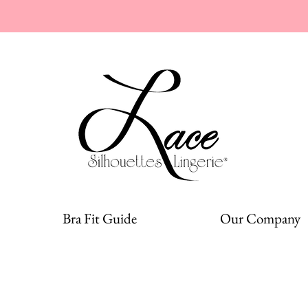
Bra Fit Guide
Our Company