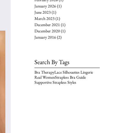
January 2026
(1)
1 post
June 2023
(1)
1 post
March 2023
(1)
1 post
December 2021
(1)
1 post
December 2020
(1)
1 post
January 2016
(2)
2 posts
Search By Tags
Bra Therapy
Lace Silhouettes Lingerie
Real Women
Strapless Bra Guide
Supportive Strapless Styles