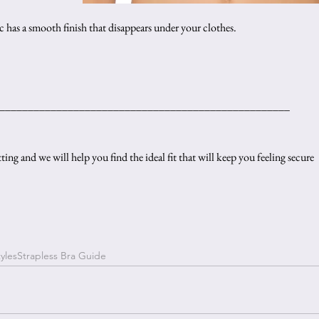
ic has a smooth finish that disappears under your clothes.
___________________________________________________
ting and we will help you find the ideal fit that will keep you feeling secure 
yles
Strapless Bra Guide