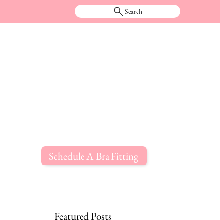
Search
Schedule A Bra Fitting
Featured Posts