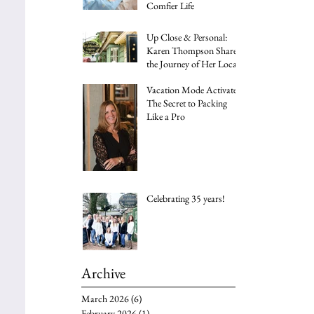
Comfier Life
Up Close & Personal:
Karen Thompson Shares
the Journey of Her Local
Family Business
Vacation Mode Activated:
The Secret to Packing
Like a Pro
Celebrating 35 years!
Archive
March 2026
(6)
6 posts
February 2026
(1)
1 post