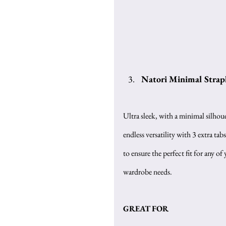
Natori Minimal Strapl
Ultra sleek, with a minimal silhouet
endless versatility with 3 extra tabs
to ensure the perfect fit for any of 
wardrobe needs.
GREAT FOR