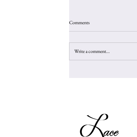
Comments
Write a comment...