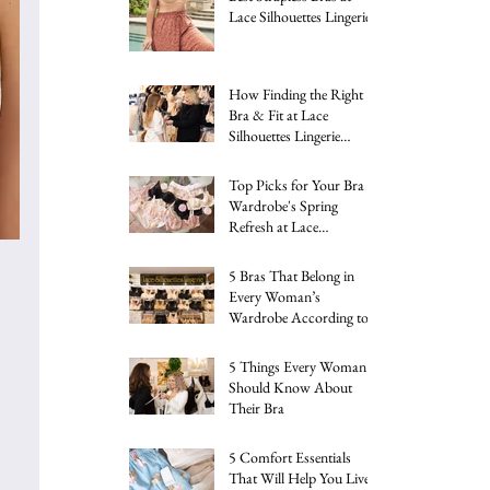
Lace Silhouettes Lingerie
How Finding the Right
Bra & Fit at Lace
Silhouettes Lingerie
Changed My Life
Top Picks for Your Bra
Wardrobe's Spring
Refresh at Lace
Silhouettes
5 Bras That Belong in
Every Woman’s
Wardrobe According to
an Industry Expert
5 Things Every Woman
Should Know About
Their Bra
5 Comfort Essentials
That Will Help You Live a