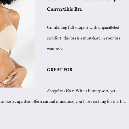
Convertible Bra
Combining full support with unparalleled 
comfort, this bra is a must-have in your bra 
wardrobe.
GREAT FOR 
Everyday Wear
: With a buttery soft, yet 
mooth cups that offer a natural roundness, you’ll be reaching for this bra 