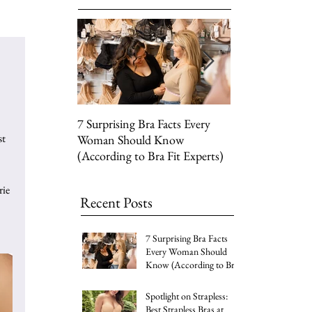
7 Surprising Bra Facts Every
Top Picks for Yo
t 
Woman Should Know
Wardrobe's Sprin
(According to Bra Fit Experts)
Lace Silhouettes
ie 
Recent Posts
7 Surprising Bra Facts
Every Woman Should
Know (According to Bra
Fit Experts)
Spotlight on Strapless:
Best Strapless Bras at