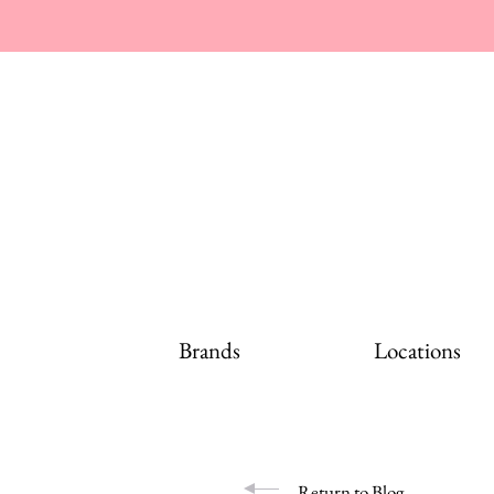
Brands
Locations
Return to Blog