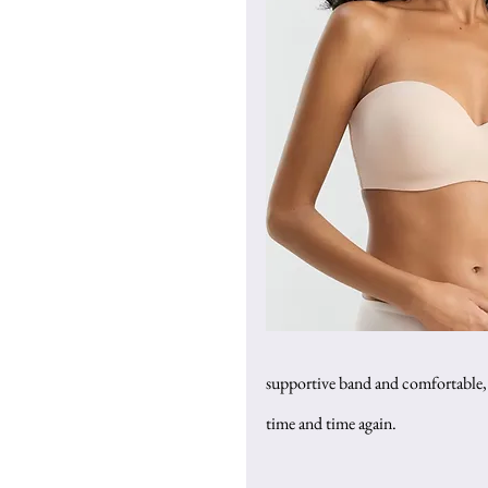
supportive band and comfortable, s
time and time again.