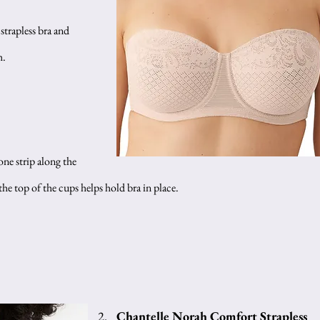
 strapless bra and 
h.
one strip along the 
e top of the cups helps hold bra in place.
Chantelle Norah Comfort Strapless 