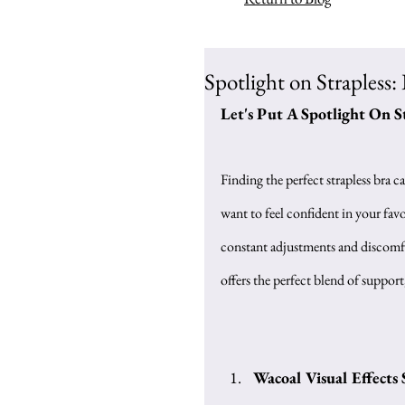
Spotlight on Strapless: 
Let's Put A Spotlight On S
Finding the perfect strapless bra c
want to feel confident in your favor
constant adjustments and discomfor
offers the perfect blend of support
Wacoal Visual Effects 