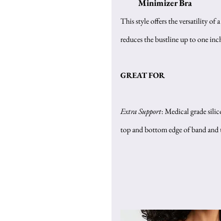
Minimizer Bra
This style offers the versatility of a
reduces the bustline up to one inc
GREAT FOR
Extra Support
: Medical grade silic
top and bottom edge of band and th