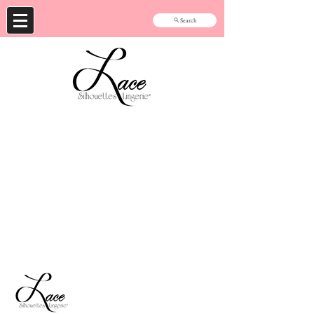
Search