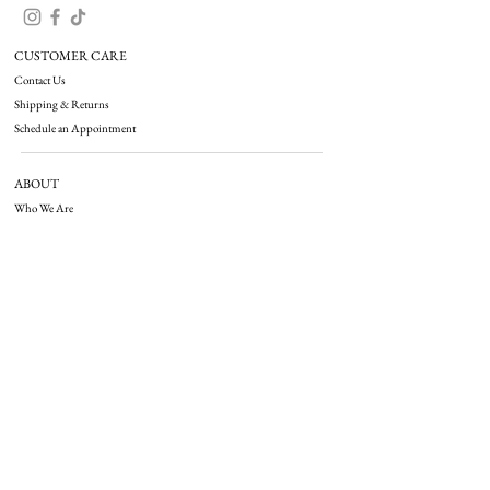
CUSTOMER CARE
Contact Us
Shipping & Returns
Schedule an Appointment
ABOUT
Who We Are
Community Involvement
Press & Media
Careers
Shop In Store
DISCOVER
Blog
Lingerie Glossary
Bridal Trousseau
Bra Therapy